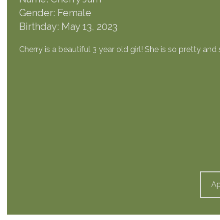
Gender: Female
Birthday: May 13, 2023
Cherry is a beautiful 3 year old girl! She is so pretty an
Ap