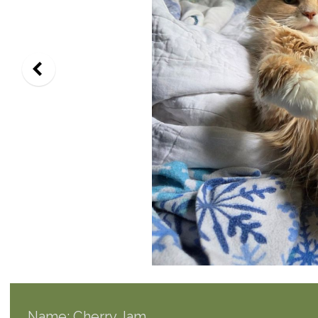
Name: Cherry Jam