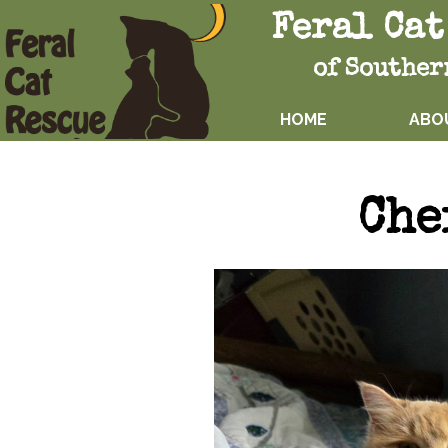
Feral Cat
of Souther
HOME
ABO
Che