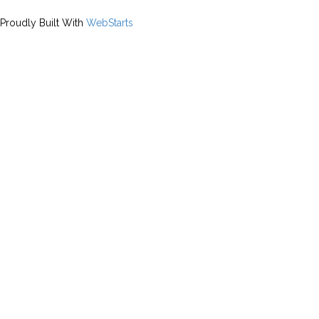
Proudly Built With
WebStarts