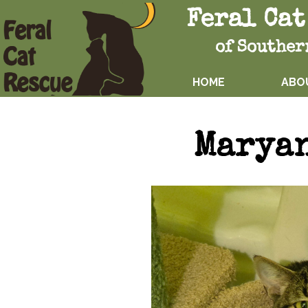
Feral Cat
of Souther
HOME
ABO
Marya