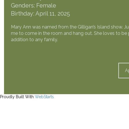
Genders: Female
Birthday: April 11, 2025
Mary Ann was named from the Gilligan’s Island show. Just 
me to come in the room and hang out. She loves to be p
addition to any family.
A
Proudly Built With
WebStarts