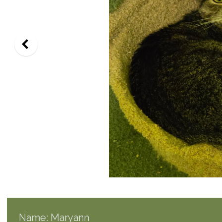
Name: Maryann