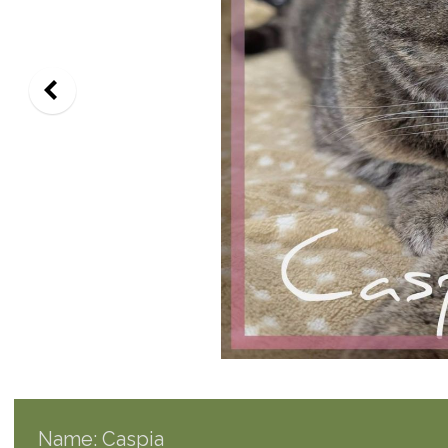
Name: Caspia