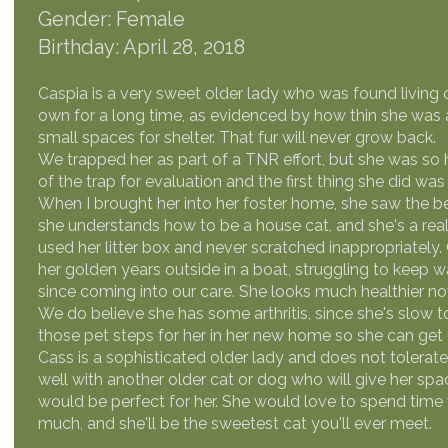
Gender: Female
Birthday: April 28, 2018
Caspia is a very sweet older lady who was found living 
own for a long time, as evidenced by how thin she was 
small spaces for shelter. That fur will never grow back.
We trapped her as part of a TNR effort, but she was so h
of the trap for evaluation and the first thing she did wa
When I brought her into her foster home, she saw the b
she understands how to be a house cat, and she's a rea
used her litter box and never scratched inappropriately. 
her golden years outside in a boat, struggling to keep 
since coming into our care. She looks much healthier no
We do believe she has some arthritis, since she's slow 
those pet steps for her in her new home so she can get
Cass is a sophisticated older lady and does not tolerat
well with another older cat or dog who will give her spa
would be perfect for her. She would love to spend time 
much, and she'll be the sweetest cat you'll ever meet.