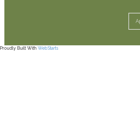
A
Proudly Built With
WebStarts