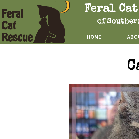
Feral Cat
of Souther
HOME
ABO
C