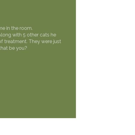
me in the room.
Along with 5 other cats he
 treatment. They were just
that be you?