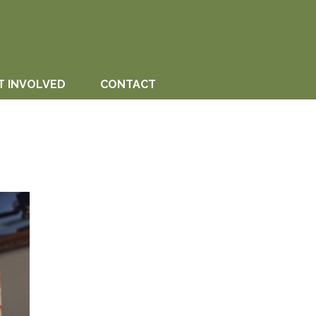
T INVOLVED
CONTACT