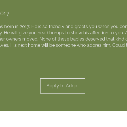
2017
as born in 2017. He is so friendly and greets you when you co
. He will give you head bumps to show his affection to you. 
 owners moved. None of these babies deserved that kind of
elves. His next home will be someone who adores him. Could 
Apply to Adopt