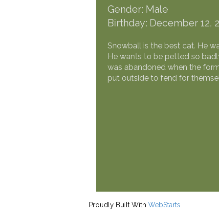
Gender: Male
Birthday: December 12, 
Snowball is the best cat. He w
He wants to be petted so badly
was abandoned when the former
put outside to fend for thems
Proudly Built With
WebStarts