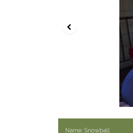
Name: Snowball