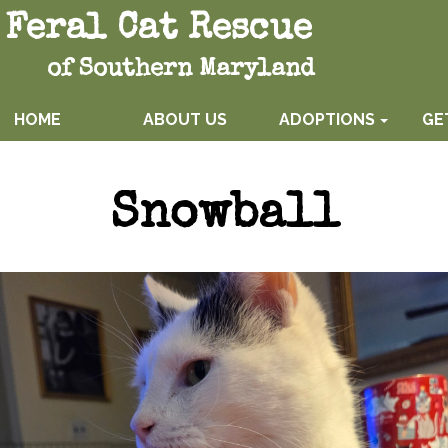
Feral Cat Rescue
of Southern Maryland
HOME
ABOUT US
ADOPTIONS
GE
Snowball